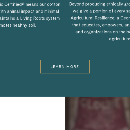
Beyond producing ethically g
c Certified® means our cotton
we give a portion of every s
ith animal impact and minimal
Agricultural Resilience, a Ge
 maintains a Living Roots system
that educates, empowers, and
motes healthy soil.
and organizations on the ben
agriculture
LEARN MORE