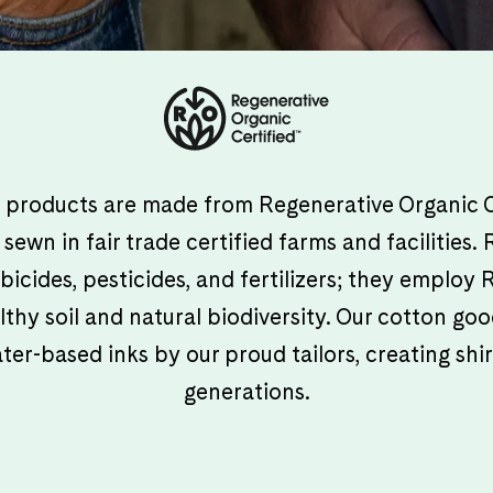
ur products are made from Regenerative Organic C
sewn in fair trade certified farms and facilities
bicides, pesticides, and fertilizers; they employ
lthy soil and natural biodiversity. Our cotton g
r-based inks by our proud tailors, creating shirt
generations.