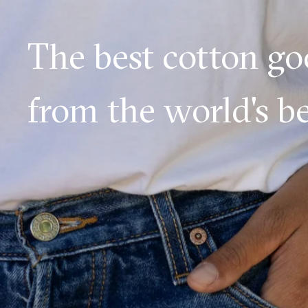
The best cotton g
from the world's be