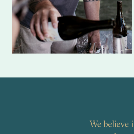
We believe i