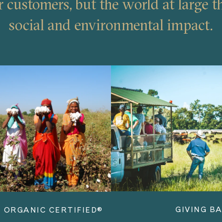
r customers, but the world at large t
social and environmental impact.
GIVING B
 ORGANIC CERTIFIED®