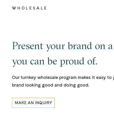
WHOLESALE
Present your brand on a 
you can be proud of.
Our turnkey wholesale program makes it easy to 
brand looking good and doing good.
MAKE AN INQUIRY