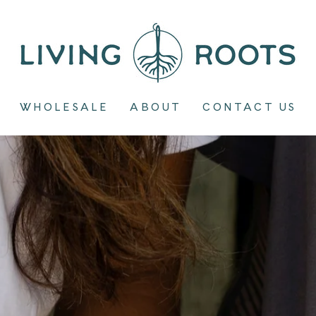
Living
Roots
WHOLESALE
ABOUT
CONTACT US