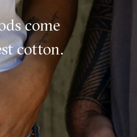
oods come
st cotton.