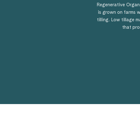
Regenerative Organi
is grown on farms w
tilling. Low tillage
that pro