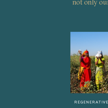
not only ou
REGENERATIVE