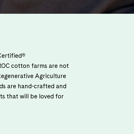
ertified®
. ROC cotton farms are not
 Regenerative Agriculture
oods are hand-crafted and
s that will be loved for