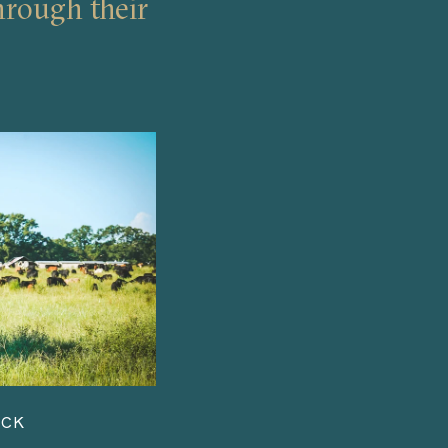
hrough their
ACK