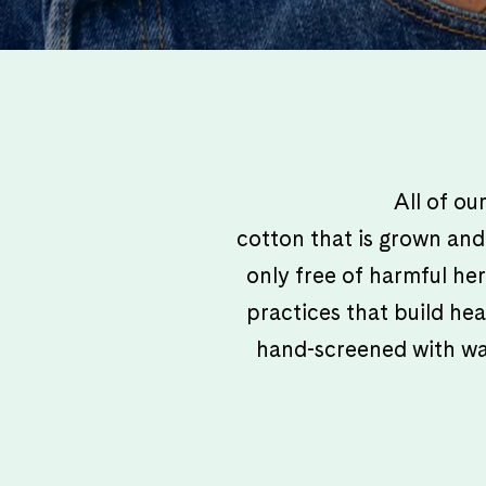
All of o
cotton that is grown and 
only free of harmful her
practices that build hea
hand-screened with wate