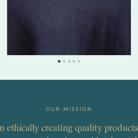
OUR MISSION
n ethically creating quality products