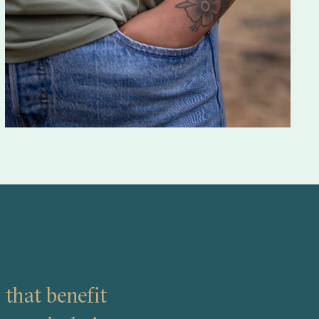
 that benefit