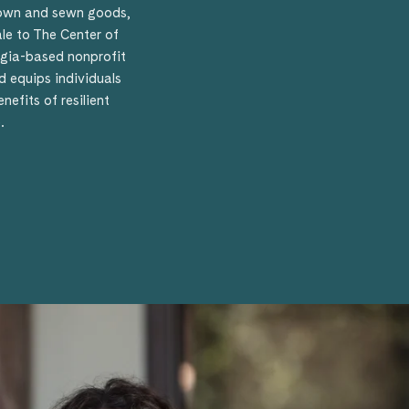
rown and sewn goods,
ale to The Center of
orgia-based nonprofit
 equips individuals
efits of resilient
.