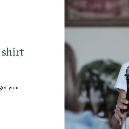
shirt
get your